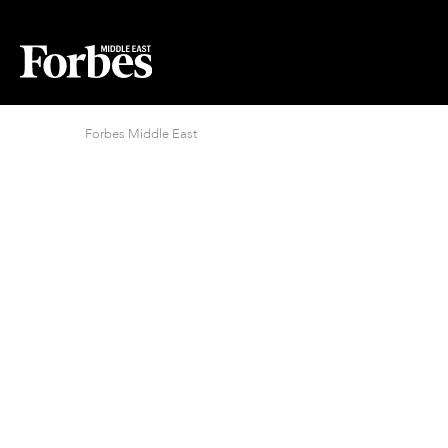
Forbes Middle East