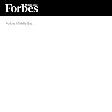
Forbes Middle East