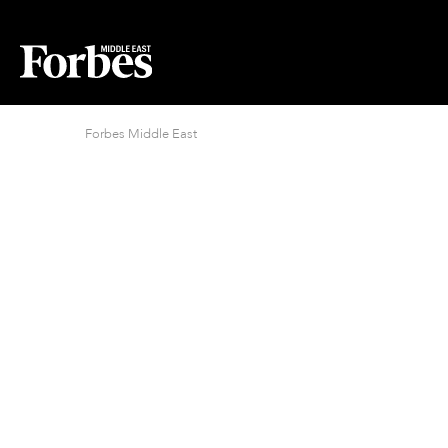
Forbes Middle East