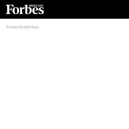
Forbes Middle East