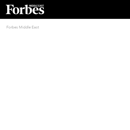
Forbes Middle East