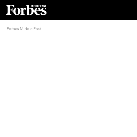
Forbes Middle East