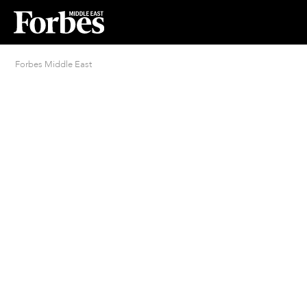
Forbes Middle East