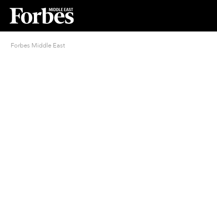
Forbes Middle East