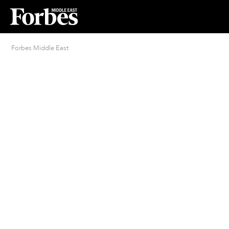
Forbes Middle East