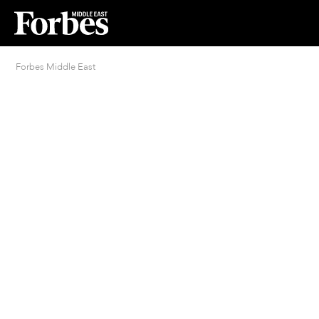
Forbes Middle East