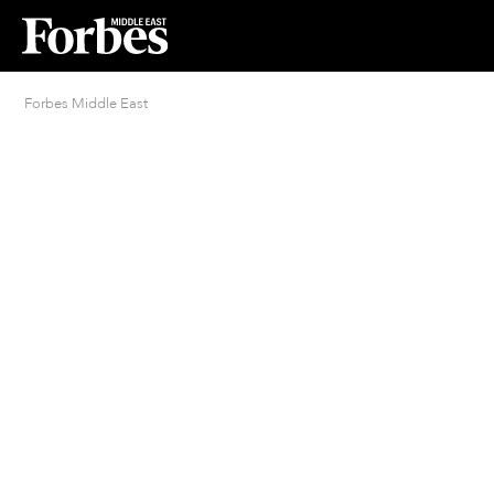
Forbes Middle East