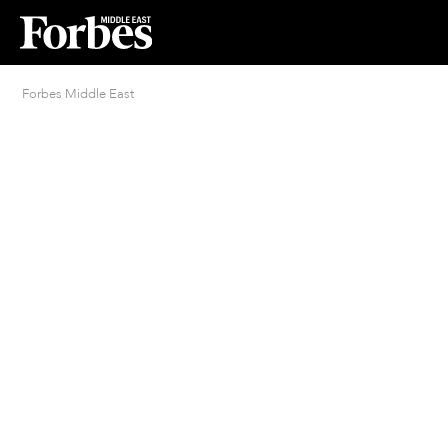
Forbes Middle East