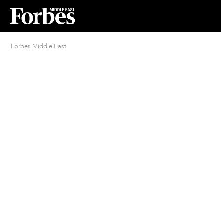
Forbes Middle East