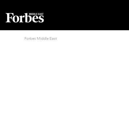
Forbes Middle East