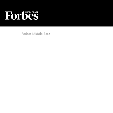
Forbes Middle East