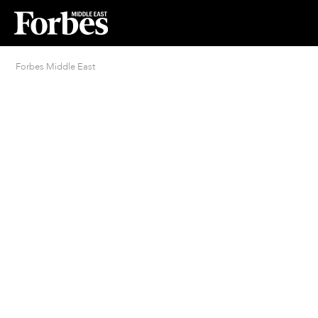
Forbes Middle East