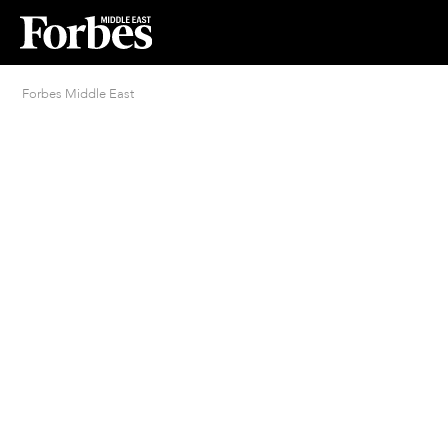
Forbes Middle East