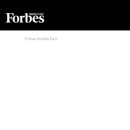
Forbes Middle East