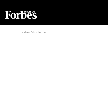
Forbes Middle East