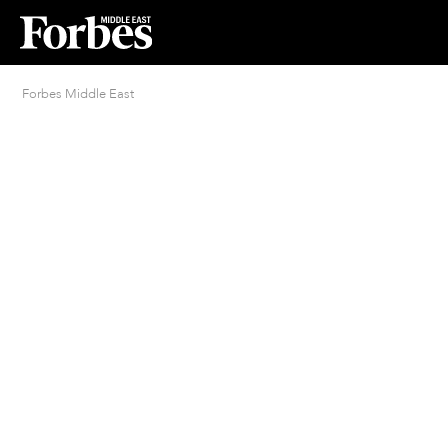
Forbes Middle East