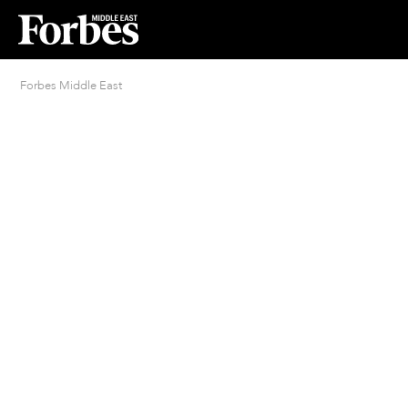
Forbes Middle East