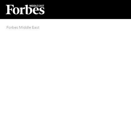
Forbes Middle East