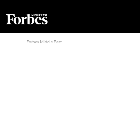
Forbes Middle East