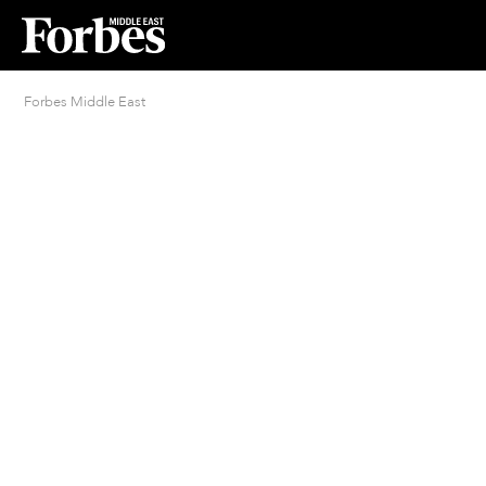
Forbes Middle East