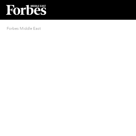
Forbes Middle East