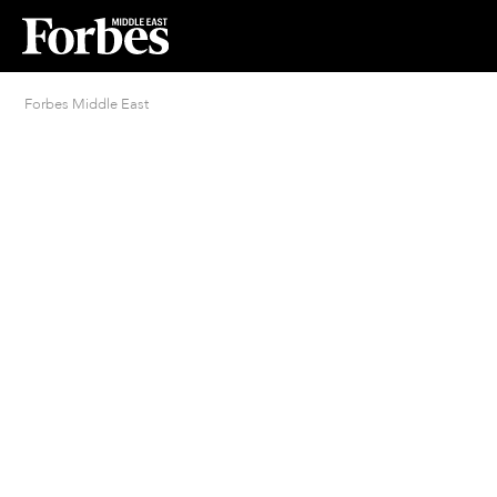
Forbes Middle East