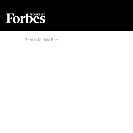
Forbes Middle East