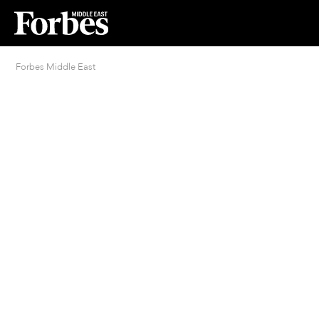
Forbes Middle East