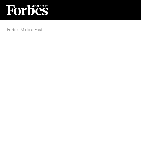
Forbes Middle East