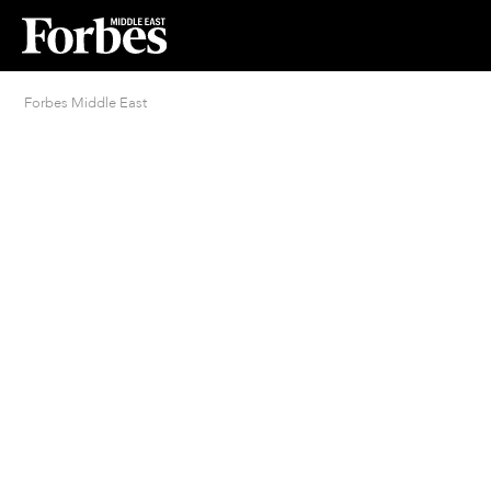
Forbes Middle East