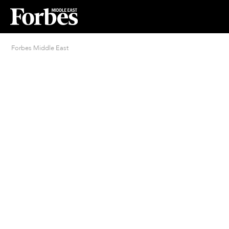
Forbes Middle East