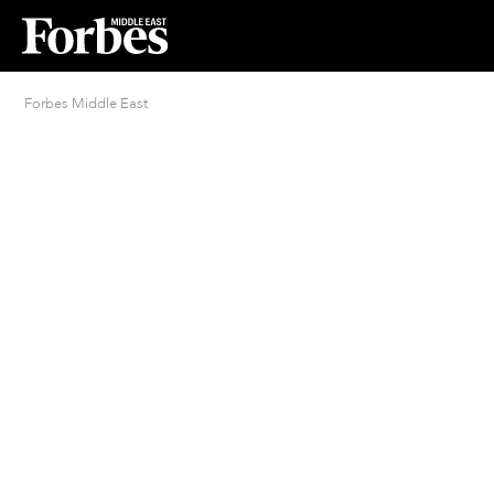
Forbes Middle East