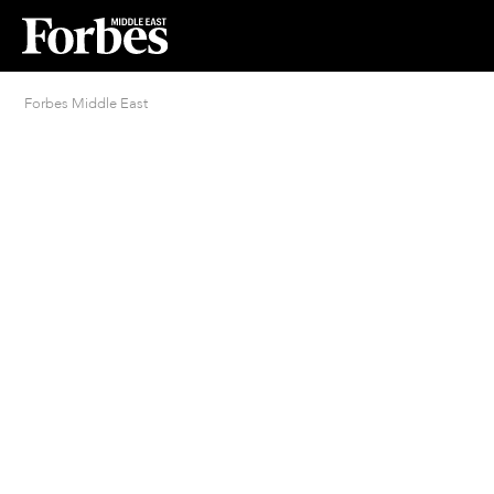
Forbes Middle East