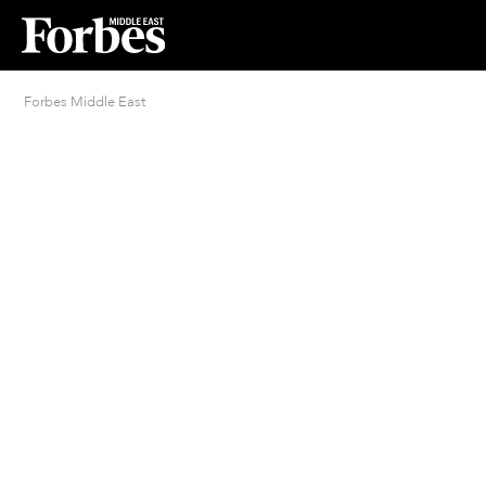
Forbes Middle East