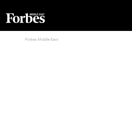
Forbes Middle East