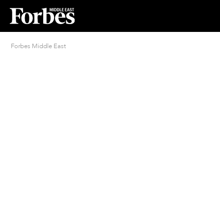
Forbes Middle East