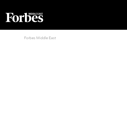
Forbes Middle East