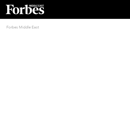
Forbes Middle East