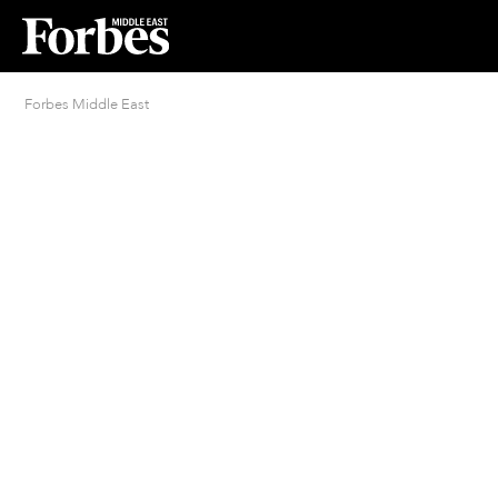
Forbes Middle East