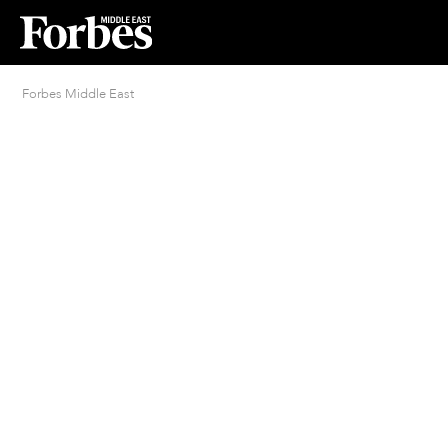
Forbes Middle East