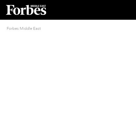
Forbes Middle East