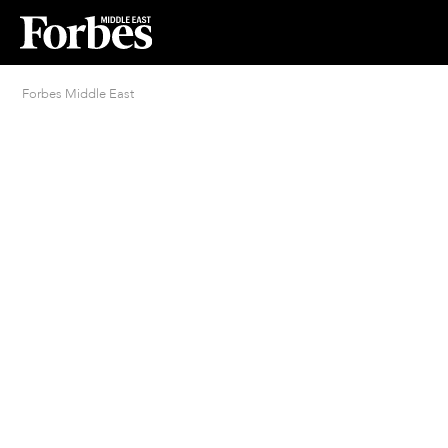
Forbes Middle East