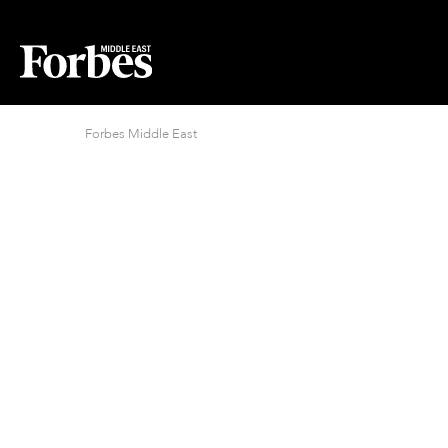
Forbes Middle East