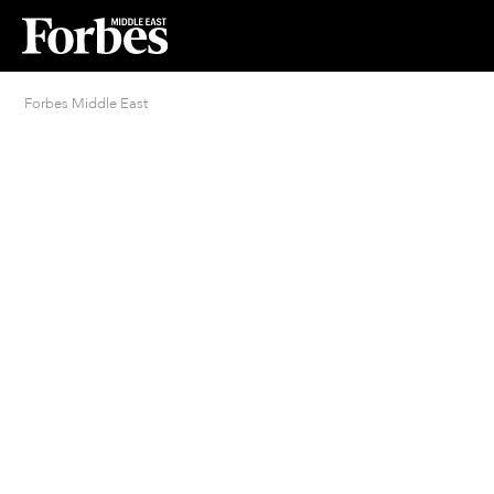
Forbes Middle East