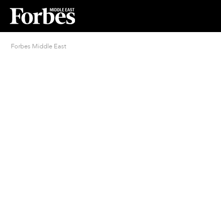
Forbes Middle East