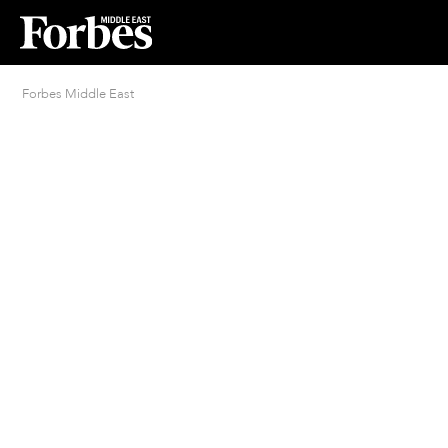
Forbes Middle East