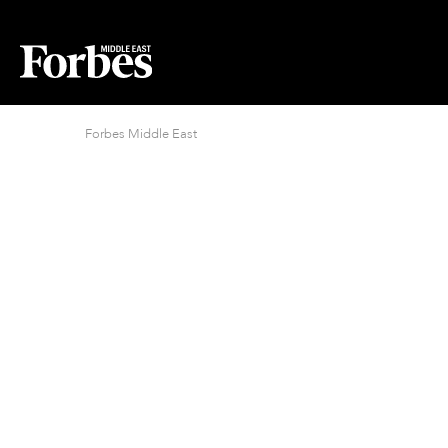
Forbes Middle East