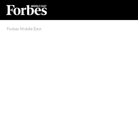
Forbes Middle East