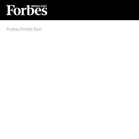
Forbes Middle East