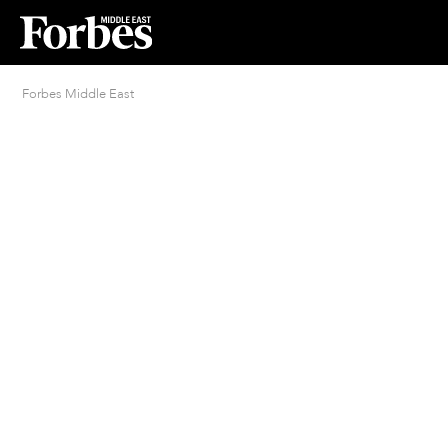
Forbes Middle East